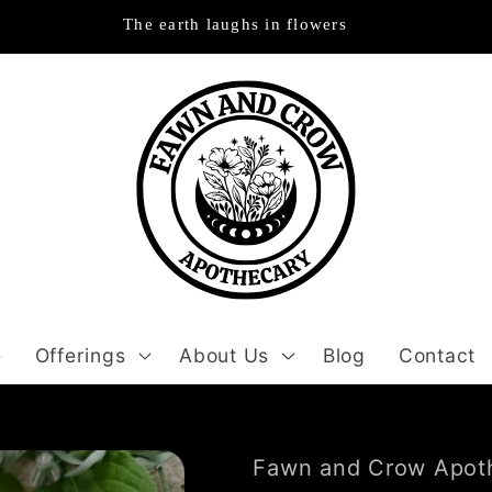
The earth laughs in flowers
e
Offerings
About Us
Blog
Contact
Fawn and Crow Apot