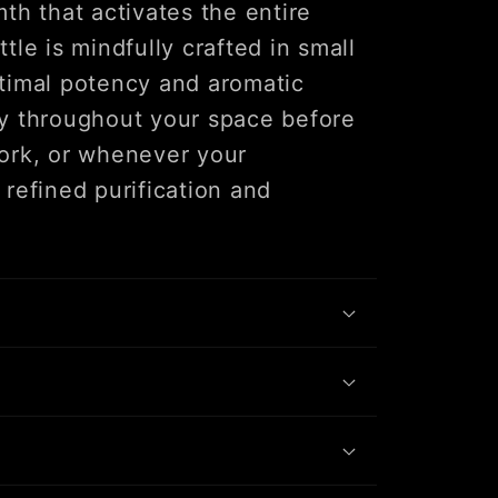
th that activates the entire
tle is mindfully crafted in small
timal potency and aromatic
ally throughout your space before
ork, or whenever your
refined purification and