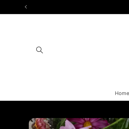
Skip to
content
Hom
Skip to
product