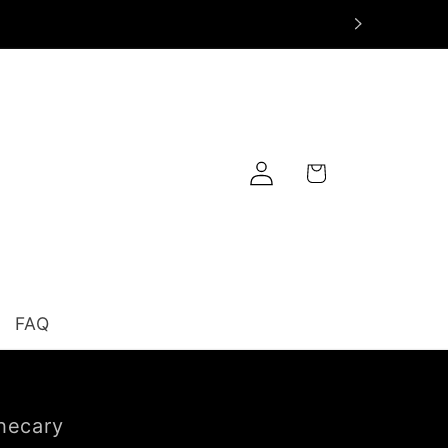
Log
Cart
in
FAQ
hecary