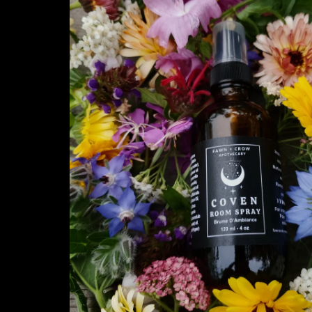
information