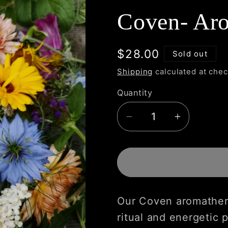
Coven- Aro
Regular
$28.00
Sold out
price
Shipping
calculated at chec
Quantity
Decrease
Increase
quantity
quantity
for
for
Coven-
Coven-
Aromatherapy
Aromathe
Mist
Mist
Our Coven aromather
ritual and energetic p