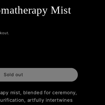
matherapy Mist
kout.
Sold out
rapy
apy mist, blended for ceremony,
urification, artfully intertwines