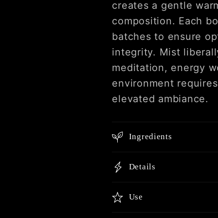
creates a gentle warm
composition. Each bot
batches to ensure op
integrity. Mist liber
meditation, energy w
environment requires 
elevated ambiance.
Ingredients
Details
Use