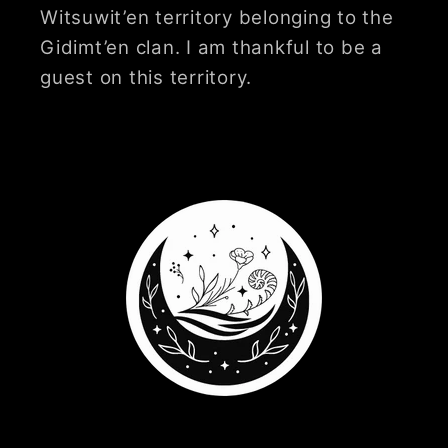
Witsuwit’en territory belonging to the
Gidimt’en clan. I am thankful to be a
guest on this territory.