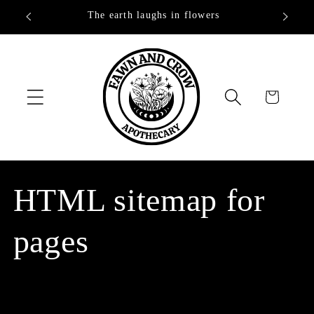
Skip to
The earth laughs in flowers
content
Cart
HTML sitemap for
pages