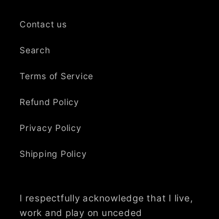
Contact us
Search
Terms of Service
Refund Policy
Privacy Policy
Shipping Policy
I respectfully acknowledge that I live,
work and play on unceded