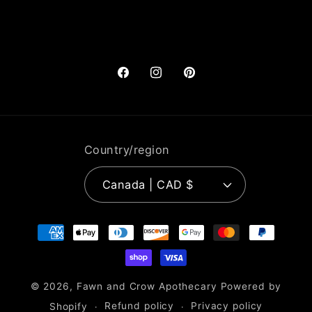
Facebook
Instagram
Pinterest
Country/region
Canada | CAD $
Payment
methods
© 2026,
Fawn and Crow Apothecary
Powered by
Shopify
Refund policy
Privacy policy