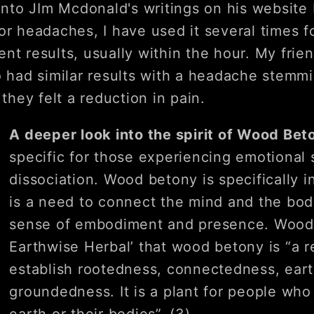
 into JIm Mcdonald's writings on his websit
or headaches, I have used it several times f
nt results, usually within the hour. My fri
o had similar results with a headache stemm
 they felt a reduction in pain.
A deeper look into the spirit of Wood Be
specific for those experiencing emotional 
dissociation. Wood betony is specifically 
is a need to connect the mind and the body
sense of embodiment and presence. Wood (
Earthwise Herbal’ that wood betony is “a 
establish rootedness, connectedness, eart
groundedness. It is a plant for people who 
earth or their bodies”. (3)