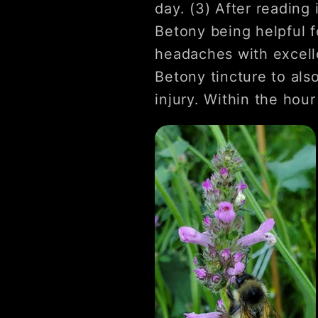
day. (3) After reading
Betony being helpful f
headaches with excelle
Betony tincture to als
injury. Within the hour