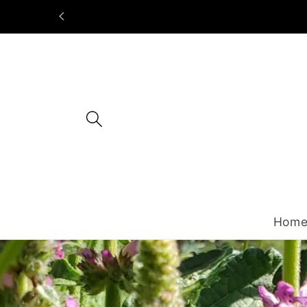
Skip to
content
Hom