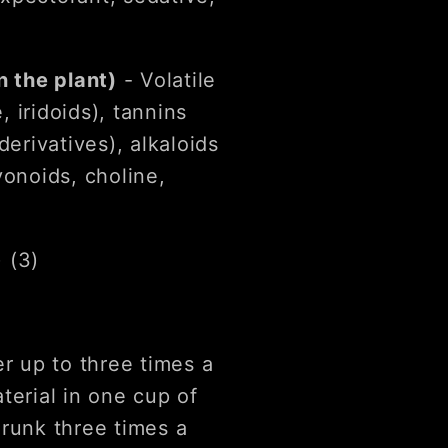
 the plant)
- Volatile
e, iridoids), tannins
derivatives), alkaloids
vonoids, choline,
) (3)
er up to three times a
terial in one cup of
drunk three times a