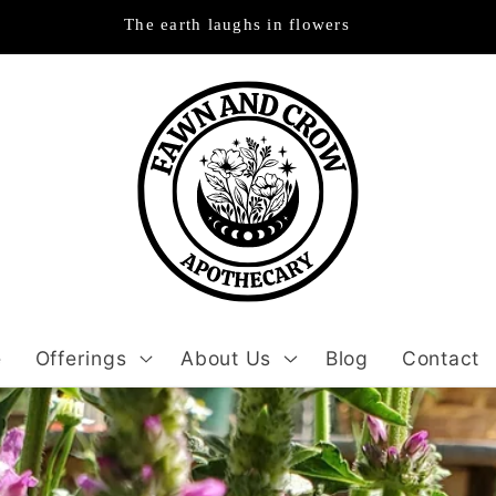
The earth laughs in flowers
e
Offerings
About Us
Blog
Contact