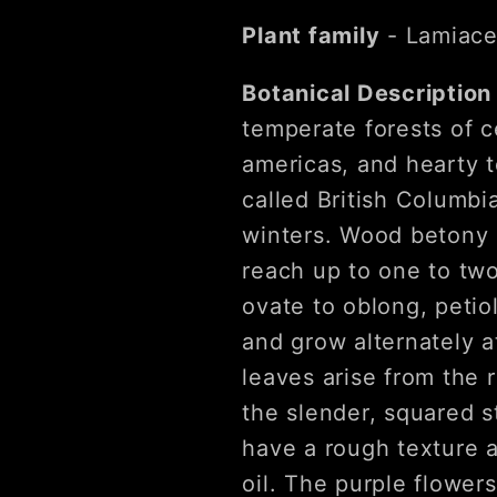
Plant family
- Lamiace
Botanical Descriptio
temperate forests of c
americas, and hearty t
called British Columbi
winters. Wood betony 
reach up to one to two
ovate to oblong, petio
and grow alternately a
leaves arise from the 
the slender, squared s
have a rough texture a
oil. The purple flower