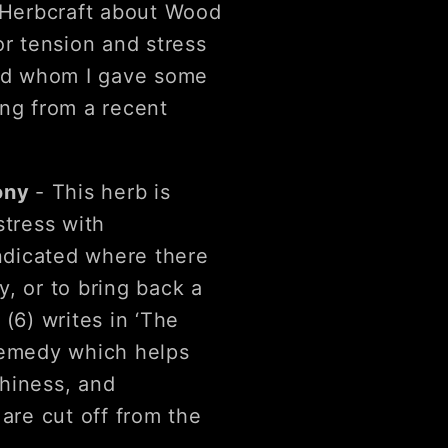
e Herbcraft about Wood
or tension and stress
end whom I gave some
ing from a recent
tony
- This herb is
stress with
indicated where there
, or to bring back a
6) writes in ‘The
remedy which helps
hiness, and
are cut off from the