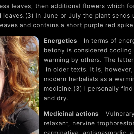
less leaves, then additional flowers which fo
 leaves.(3) In June or July the plant sends 
eaves and contains a short purple red spike 
Energetics
- In terms of ener
betony is considered cooling
warming by others. The latter
in older texts. It is, however
modern herbalists as a warmin
medicine.(3) I personally fi
and dry.
Medicinal actions
- Vulnerary
relaxant, nervine trophorestora
carminative, antispasmodic, e