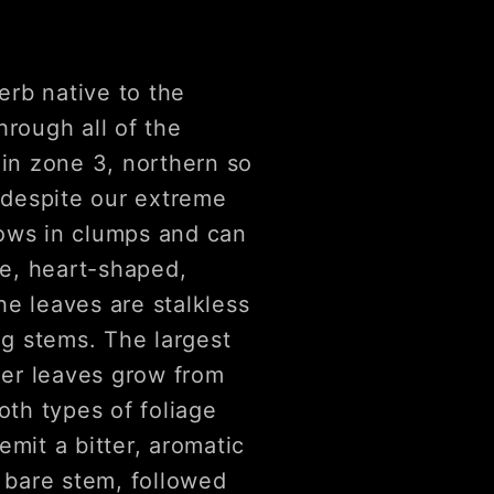
erb native to the
hrough all of the
 in zone 3, northern so
e despite our extreme
rows in clumps and can
ge, heart-shaped,
he leaves are stalkless
ng stems. The largest
ller leaves grow from
oth types of foliage
mit a bitter, aromatic
s bare stem, followed