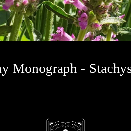
 Monograph - Stachys 