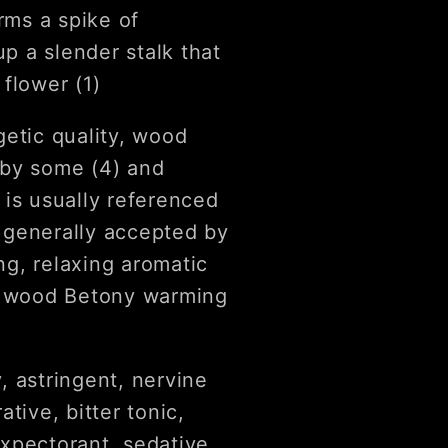
rms a spike of
up a slender stalk that
flower (1)
getic quality, wood
 by some (4) and
 is usually referenced
, generally accepted by
g, relaxing aromatic
nd wood Betony warming
, astringent, nervine
tive, bitter tonic,
xpectorant, sedative,