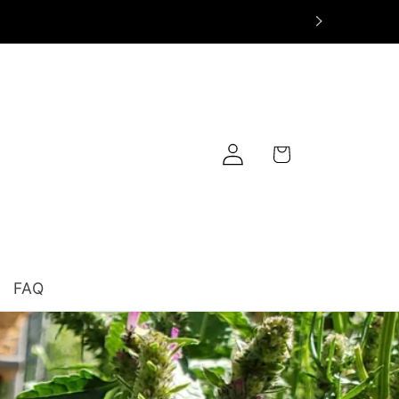
Log
Cart
in
FAQ