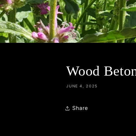
Wood Betony
JUNE 4, 2025
Share