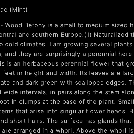
ae (Mint)
n
- Wood Betony is a small to medium sized h
entral and southern Europe.(1) Naturalized t
o cold climates. I am growing several plants
a, and they are surprisingly a perennial her
is is an herbaceous perennial flower that g
 feet in height and width. Its leaves are lar
late and dark green with scalloped edges. T
t wide intervals, in pairs along the stem alo
root in clumps at the base of the plant. Sma
tems that arise into singular flower heads. B
nd short hairs. The surface has glands that e
s are arranged in a whorl. Above the whorl i