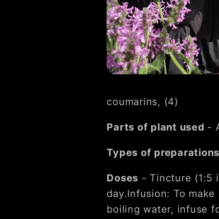
coumarins, (4)
Parts of plant used
- 
Types of preparation
Doses
- Tincture (1:5 
day.Infusion: To make 
boiling water, infuse 