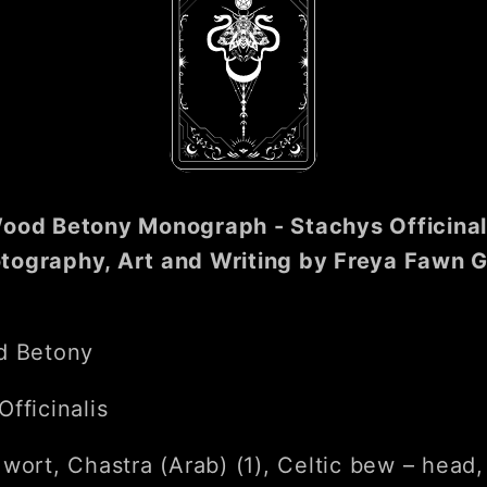
ood Betony Monograph - Stachys Officinal
tography, Art and Writing by Freya Fawn G
d Betony
fficinalis
 wort, Chastra (Arab) (1), Celtic bew – head,