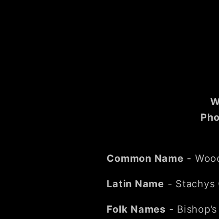
W
Pho
Common Name
- Woo
Latin Name
- Stachys O
Folk Names
- Bishop’s