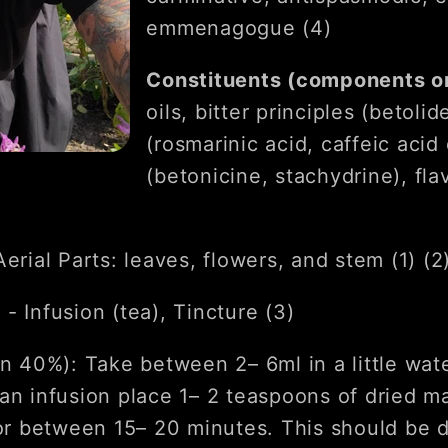
emmenagogue (4)
Constituents (components on
oils, bitter principles (betolid
(rosmarinic acid, caffeic acid 
(betonicine, stachydrine), fla
Aerial Parts: leaves, flowers, and stem (1) (2
s
- Infusion (tea), Tincture (3)
in 40%): Take between 2– 6ml in a little wat
an infusion place 1– 2 teaspoons of dried ma
for between 15– 20 minutes. This should be 