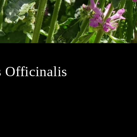
Officinalis