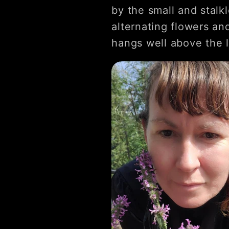
by the small and stalk
alternating flowers and
hangs well above the l