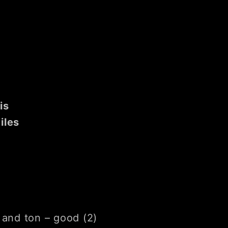
is
iles
 and ton – good (2)