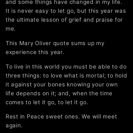
and some things have changed in my life.
It is never easy to let go, but this year was
the ultimate lesson of grief and praise for
me.
This Mary Oliver quote sums up my
experience this year.
To live in this world you must be able to do
three things: to love what is mortal; to hold
it against your bones knowing your own
life depends on it; and, when the time
comes to let it go, to let it go.
Rest in Peace sweet ones. We will meet
again.