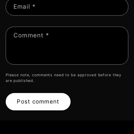
Email
*
Comment
*
Please note, comments need to be approved before they
are published.