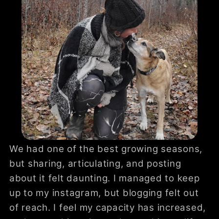
We had one of the best growing seasons,
but sharing, articulating, and posting
about it felt daunting. I managed to keep
up to my instagram, but blogging felt out
of reach. I feel my capacity has increased,