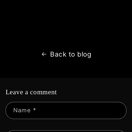
Back to blog
Leave a comment
Name
*