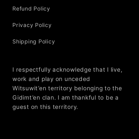
Refund Policy
Privacy Policy
Shipping Policy
I respectfully acknowledge that I live,
work and play on unceded
Witsuwit’en territory belonging to the
Gidimt’en clan. I am thankful to be a
guest on this territory.