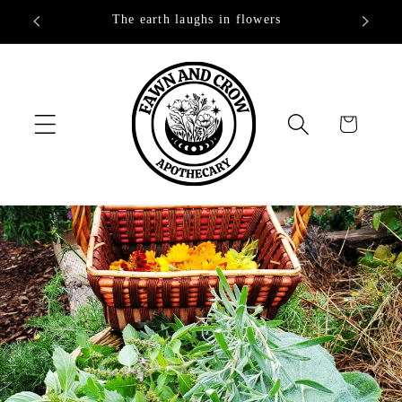
Skip to
The earth laughs in flowers
content
Cart