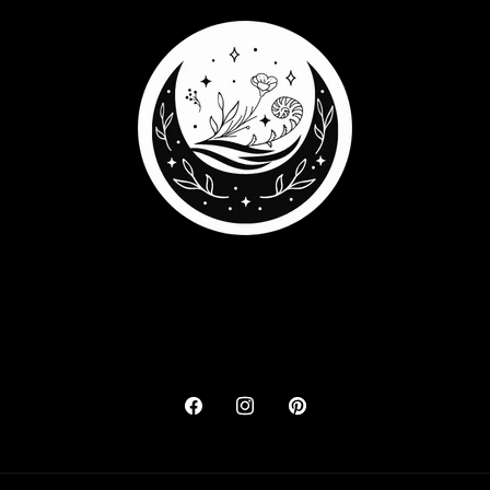
Facebook
Instagram
Pinterest