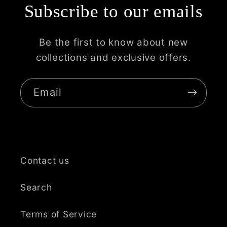
Subscribe to our emails
Be the first to know about new
collections and exclusive offers.
Email
Contact us
Search
Terms of Service