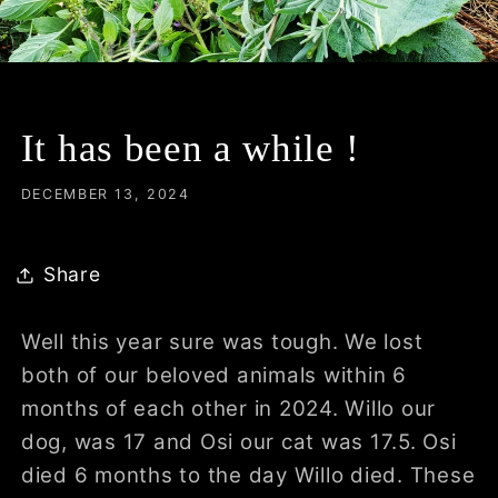
It has been a while !
DECEMBER 13, 2024
Share
Well this year sure was tough. We lost
both of our beloved animals within 6
months of each other in 2024. Willo our
dog, was 17 and Osi our cat was 17.5. Osi
died 6 months to the day Willo died. These