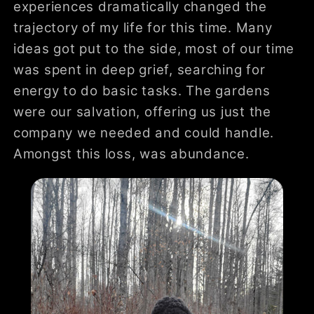
experiences dramatically changed the
trajectory of my life for this time. Many
ideas got put to the side, most of our time
was spent in deep grief, searching for
energy to do basic tasks. The gardens
were our salvation, offering us just the
company we needed and could handle.
Amongst this loss, was abundance.